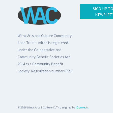
SIGN UP T
NEWSLET
Wirral Arts and Culture Community
Land Trust Limited is registered
under the Co-operative and
Community Benefit Societies Act
2014 as a Community Benefit
Society: Registration number 8729
© 2026 Wirral Arts & Culture CLT • designed by
IDprojects