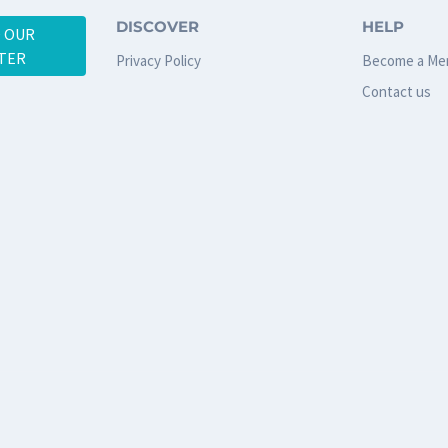
DISCOVER
HELP
O OUR
TER
Privacy Policy
Become a Me
Contact us