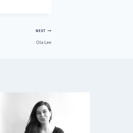
NEXT
Ola Lee