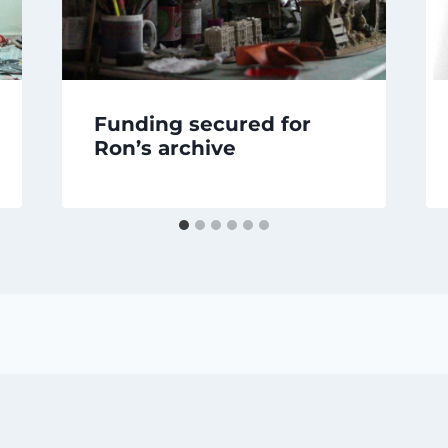
Funding secured for
Ron’s archive