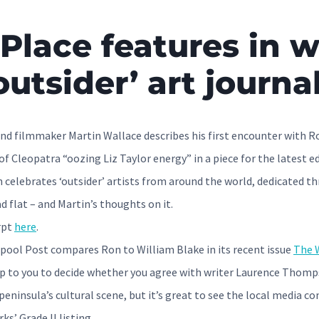
Place features in w
outsider’ art journa
nd filmmaker Martin Wallace describes his first encounter with Ro
of Cleopatra “oozing Liz Taylor energy” in a piece for the latest ed
celebrates ‘outsider’ artists from around the world, dedicated th
d flat – and Martin’s thoughts on it.
rpt
here
.
pool Post compares Ron to William Blake in its recent issue
The W
t up to you to decide whether you agree with writer Laurence Thomp
peninsula’s cultural scene, but it’s great to see the local media c
ks’ Grade II listing.