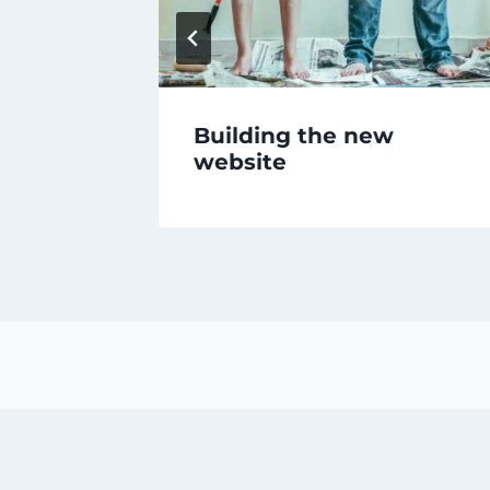
Building the new
website