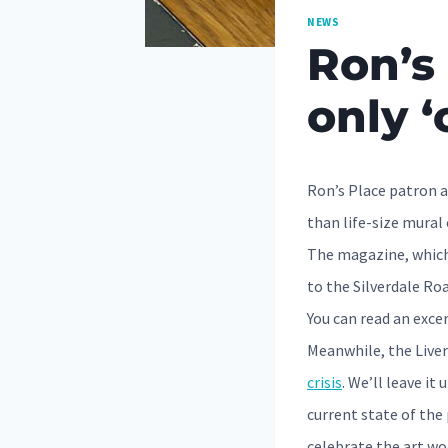
NEWS
Ron’s 
only ‘
Ron’s Place patron a
than life-size mural 
The magazine, which 
to the Silverdale Roa
You can read an exce
Meanwhile, the Liver
crisis
. We’ll leave i
current state of the 
celebrate the art wor