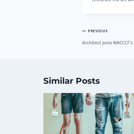
Post
PREVIOUS
navigation
Architect joins WACCLT’s
Similar Posts