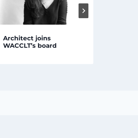
Architect joins
EMERG
WACCLT’s board
of Ron’