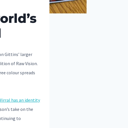
orld’s
l
n Gittins’ larger
ition of Raw Vision.
ree colour spreads
irral has an identity
son’s take on the
ontinuing to