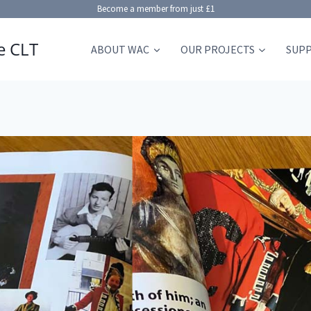
Become a member from just £1
e CLT
ABOUT WAC
OUR PROJECTS
SUP