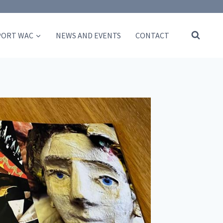
PORT WAC
NEWS AND EVENTS
CONTACT