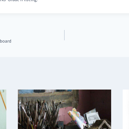
 board