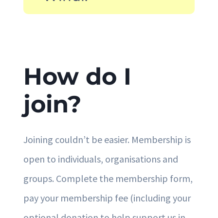
How do I
join?
Joining couldn’t be easier. Membership is
open to individuals, organisations and
groups. Complete the membership form,
pay your membership fee (including your
optional donation to help support us in