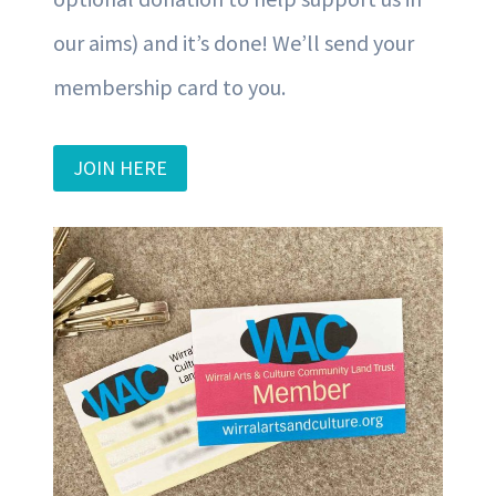
our aims) and it’s done! We’ll send your
membership card to you.
JOIN HERE