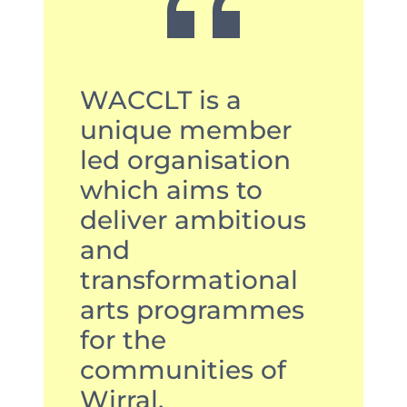
WACCLT is a
unique member
led organisation
which aims to
deliver ambitious
and
transformational
arts programmes
for the
communities of
Wirral.