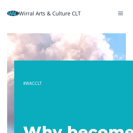
Skip
Wirral Arts & Culture CLT
to
content
#WACCLT
Why becom