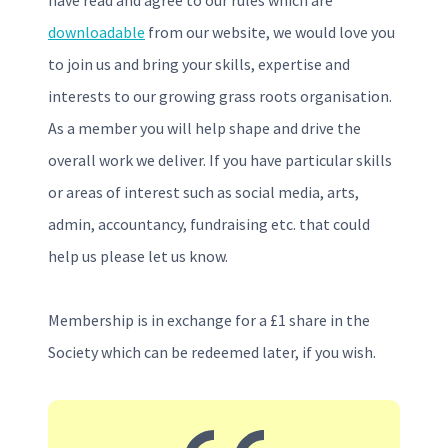
have read and agree to our rules which are
downloadable
from our website, we would love you
to join us and bring your skills, expertise and
interests to our growing grass roots organisation.
As a member you will help shape and drive the
overall work we deliver. If you have particular skills
or areas of interest such as social media, arts,
admin, accountancy, fundraising etc. that could
help us please let us know.
Membership is in exchange for a £1 share in the
Society which can be redeemed later, if you wish.