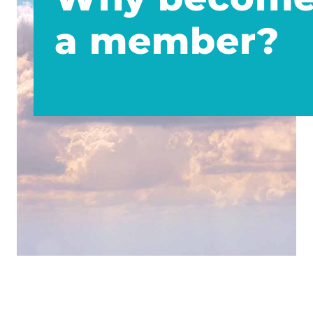
a member?