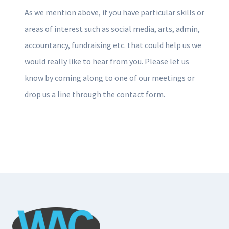
As we mention above, if you have particular skills or
areas of interest such as social media, arts, admin,
accountancy, fundraising etc. that could help us we
would really like to hear from you. Please let us
know by coming along to one of our meetings or
drop us a line through the contact form.