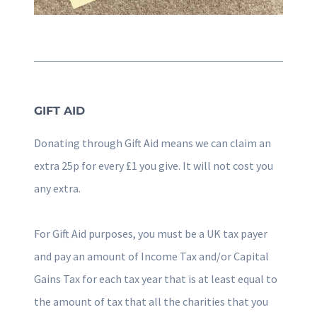
GIFT AID
Donating through Gift Aid means we can claim an
extra 25p for every £1 you give. It will not cost you
any extra.
For Gift Aid purposes, you must be a UK tax payer
and pay an amount of Income Tax and/or Capital
Gains Tax for each tax year that is at least equal to
the amount of tax that all the charities that you