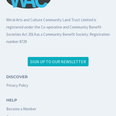
Wirral Arts and Culture Community Land Trust Limited is
registered under the Co-operative and Community Benefit
Societies Act 2014 as a Community Benefit Society: Registration
number 8729
SIGN UP TO OUR NEWSLETTER
DISCOVER
Privacy Policy
HELP
Become a Member