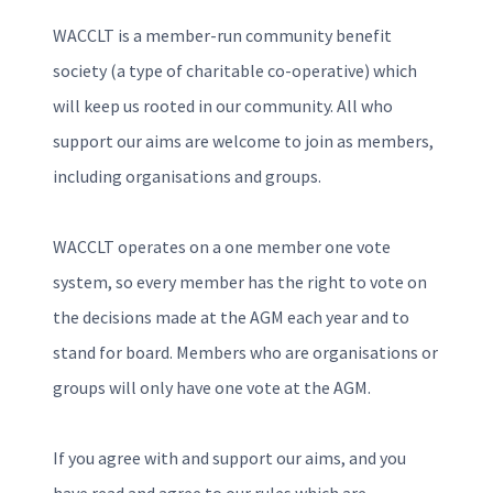
WACCLT is a member-run community benefit
society (a type of charitable co-operative) which
will keep us rooted in our community. All who
support our aims are welcome to join as members,
including organisations and groups.
WACCLT operates on a one member one vote
system, so every member has the right to vote on
the decisions made at the AGM each year and to
stand for board. Members who are organisations or
groups will only have one vote at the AGM.
If you agree with and support our aims, and you