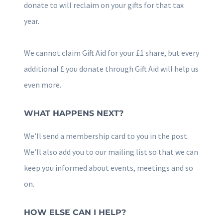
donate to will reclaim on your gifts for that tax
year.
We cannot claim Gift Aid for your £1 share, but every
additional £ you donate through Gift Aid will help us
even more.
WHAT HAPPENS NEXT?
We’ll send a membership card to you in the post.
We’ll also add you to our mailing list so that we can
keep you informed about events, meetings and so
on.
HOW ELSE CAN I HELP?