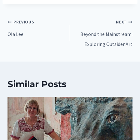
Post
PREVIOUS
NEXT
navigation
Ola Lee
Beyond the Mainstream:
Exploring Outsider Art
Similar Posts