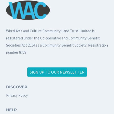
Wirral Arts and Culture Community Land Trust Limited is
registered under the Co-operative and Community Benefit
Societies Act 2014 as a Community Benefit Society: Registration
number 8729
SIGN UP TO OUR NEWSLETTER
DISCOVER
Privacy Policy
HELP