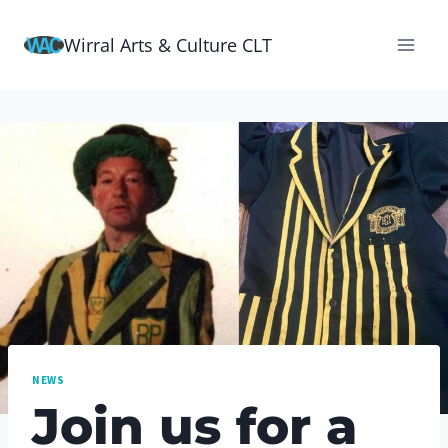
Skip
Wirral Arts & Culture CLT
to
content
NEWS
Join us for a