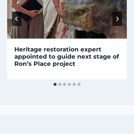
Heritage restoration expert
appointed to guide next stage of
Ron’s Place project