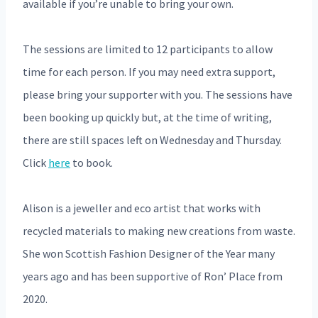
available if you’re unable to bring your own.
The sessions are limited to 12 participants to allow
time for each person. If you may need extra support,
please bring your supporter with you. The sessions have
been booking up quickly but, at the time of writing,
there are still spaces left on Wednesday and Thursday.
Click
here
to book.
Alison is a jeweller and eco artist that works with
recycled materials to making new creations from waste.
She won Scottish Fashion Designer of the Year many
years ago and has been supportive of Ron’ Place from
2020.