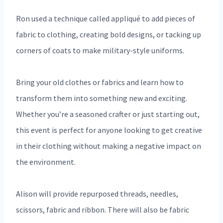
Ron used a technique called appliqué to add pieces of
fabric to clothing, creating bold designs, or tacking up
corners of coats to make military-style uniforms.
Bring your old clothes or fabrics and learn how to
transform them into something new and exciting.
Whether you’re a seasoned crafter or just starting out,
this event is perfect for anyone looking to get creative
in their clothing without making a negative impact on
the environment.
Alison will provide repurposed threads, needles,
scissors, fabric and ribbon. There will also be fabric