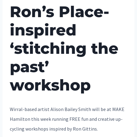
Ron’s Place-
inspired
‘stitching the
past’
workshop
Wirral-based artist Alison Bailey Smith will be at MAKE
Hamilton this week running FREE fun and creative up-
cycling workshops inspired by Ron Gittins.